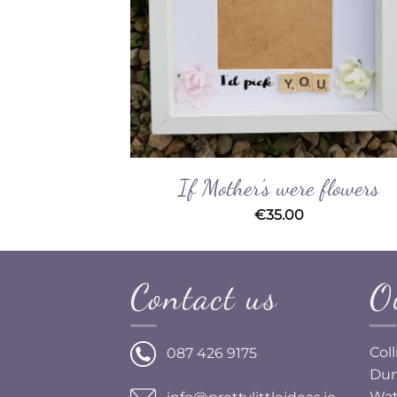
If Mother’s were flowers
€
35.00
Contact us
O
Col
087 426 9175
Dun
Wat