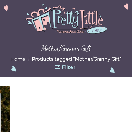
Mother/Granny Gift
Home
/
Products tagged “Mother/Granny Gift”
Filter
 to
list