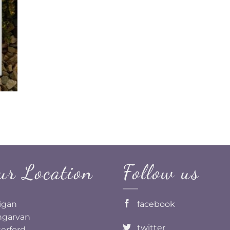
ur Location
Follow us
ligan
facebook
garvan
twitter
erford