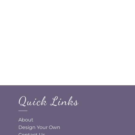
Quick Links
About
Design Your Own
Contact Us