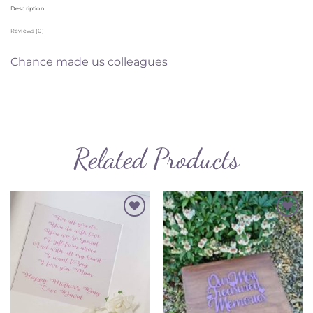
Description
Reviews (0)
Chance made us colleagues
Related Products
Add to
Add to
Wishlist
Wishlist