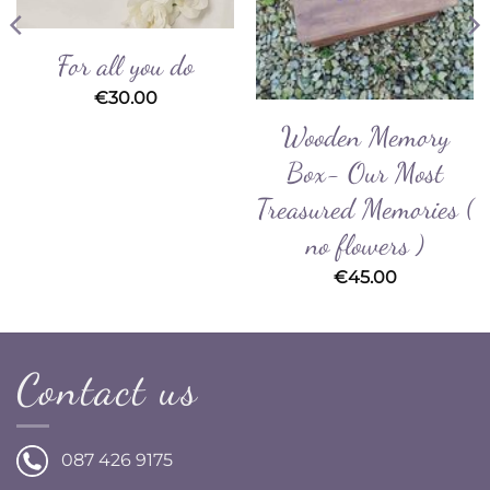
For all you do
€
30.00
Wooden Memory
Box- Our Most
Treasured Memories (
no flowers )
€
45.00
Contact us
087 426 9175