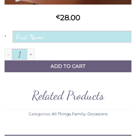
28.00
€
*
Chance made us Colleagues quantity
ADD TO CART
Related Products
Categories:
All Things Family
,
Occasions