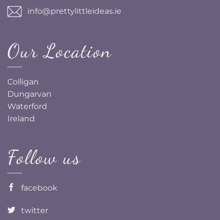
info@prettylittleideas.ie
Our Location
Colligan
Dungarvan
Waterford
Ireland
Follow us
facebook
twitter