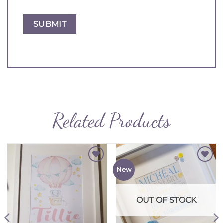
Related Products
Add to
Add to
New
Wishlist
Wishlist
OUT OF STOCK