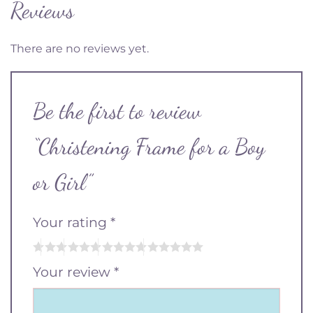
Reviews
There are no reviews yet.
Be the first to review
“Christening Frame for a Boy
or Girl”
Your rating
*
Your review
*