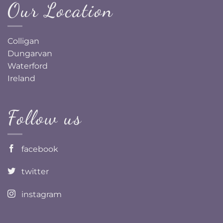
Our Location
Colligan
Dungarvan
Waterford
Ireland
Follow us
facebook
twitter
instagram