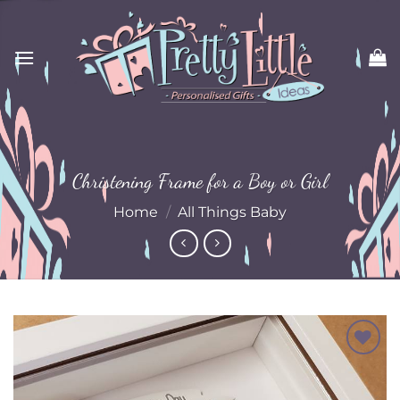
Skip
to
content
Christening Frame for a Boy or Girl
Home
/
All Things Baby
Add to
Wishlist