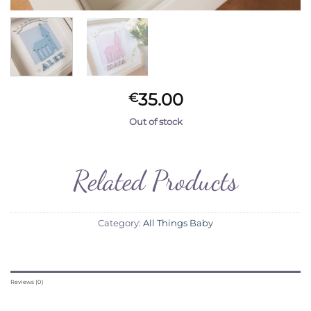
35.00
€
Out of stock
Related Products
Category:
All Things Baby
Reviews (0)