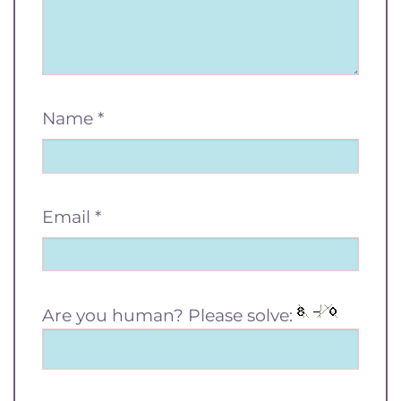
Name
*
Email
*
Are you human? Please solve: