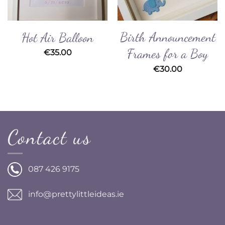
Birth Announcement
Hot Air Balloon
Frames for a Boy
€
35.00
€
30.00
Contact us
087 426 9175
info@prettylittleideas.ie