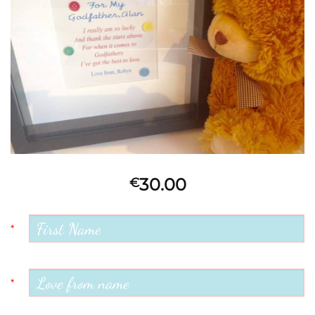
30.00
€
*
*