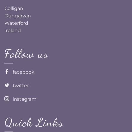
Colligan
Dungarvan
Waterford
Ireland
Follow us
facebook
twitter
instagram
Quick Links