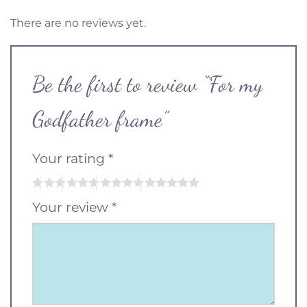
There are no reviews yet.
Be the first to review “For my
Godfather frame”
Your rating
*
Your review
*