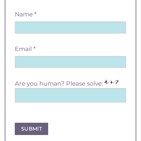
Name
*
Email
*
Are you human? Please solve: