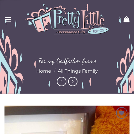
Skip
to
content
For my Godfather frame
Home
/
All Things Family
Add to
Wishlist