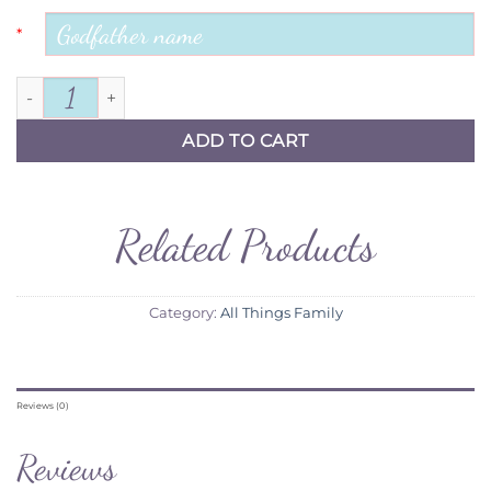
*
For my Godfather frame quantity
ADD TO CART
Related Products
Category:
All Things Family
Reviews (0)
Reviews