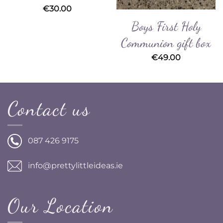
€
30.00
Boys First Holy
Communion gift box
€
49.00
Contact us
087 426 9175
info@prettylittleideas.ie
Our Location