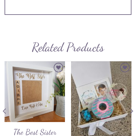
Related Products
Add to
Add to
Wishlist
Wishlist
The Best Sister