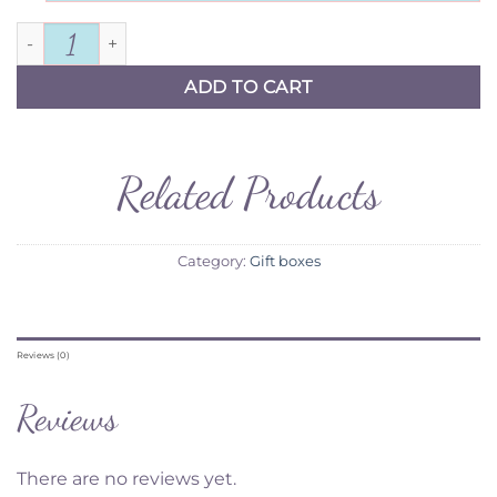
For My Groom Gift Box quantity
ADD TO CART
Related Products
Category:
Gift boxes
Reviews (0)
Reviews
There are no reviews yet.