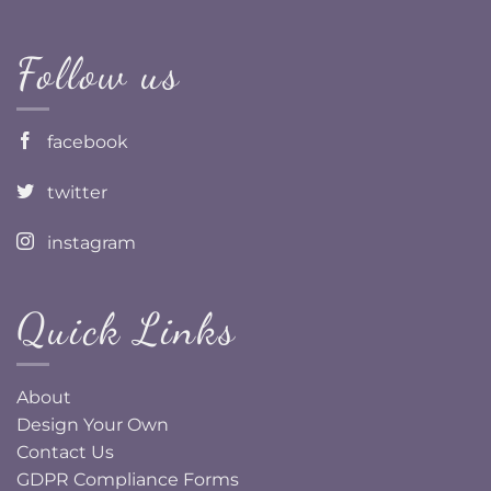
Follow us
facebook
twitter
instagram
Quick Links
About
Design Your Own
Contact Us
GDPR Compliance Forms