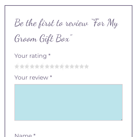
Be the first to review “For My
Groom Gift Box”
Your rating
*
Your review
*
Name
*