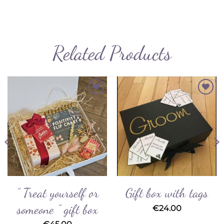
Related Products
Add to
Add to
Wishlist
Wishlist
” Treat yourself or
Gift box with tags
someone ” gift box
€
24.00