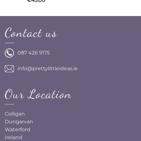
€
45.00
Contact us
087 426 9175
info@prettylittleideas.ie
Our Location
Colligan
Dungarvan
Waterford
Ireland