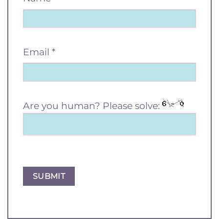
Email
*
Are you human? Please solve: