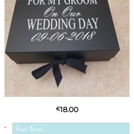
18.00
€
*