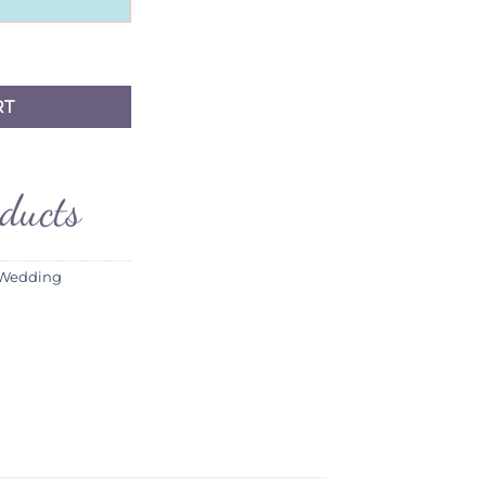
RT
oducts
 Wedding