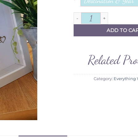
*
Hen Frame quantity
ADD TO CA
Related Pr
Category:
Everything