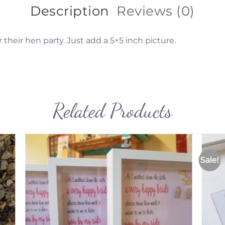
Description
Reviews (0)
 their hen party. Just add a 5×5 inch picture.
Related Products
Sale!
to
Add to
ist
Wishlist