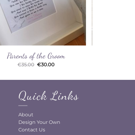
Parents of the Groom
From 
Original
Current
€
35.00
€
30.00
price
price
was:
is:
€35.00.
€30.00.
Quick Links
About
Design Your Own
Contact Us