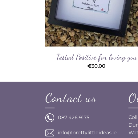
desmaid
Tested Positive for loving you
€
30.00
Contact us
O
Col
087 426 9175
Dun
Wat
info@prettylittleideas.ie