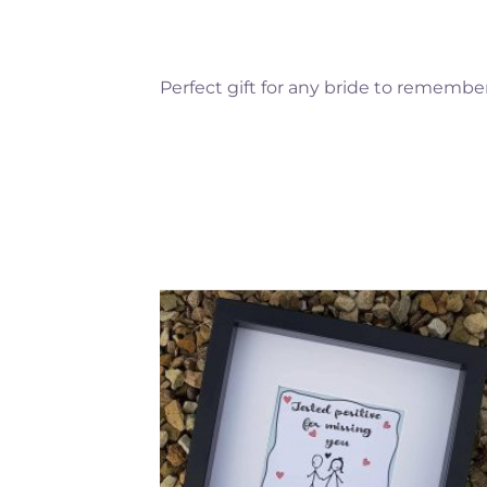
Perfect gift for any bride to remember
Add to
Add 
Wishlist
Wishl