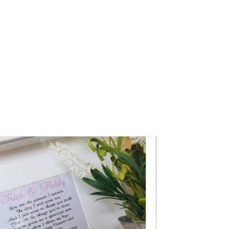
Add to
Wishlist