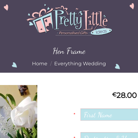
Hen Frame
Home
/
Everything Wedding
28.00
€
Add to
Wishlist
*