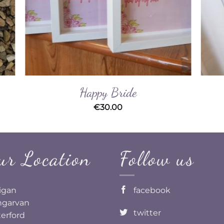
Happy Bride
€
30.00
ur Location
Follow us
ligan
facebook
garvan
twitter
erford