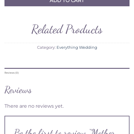
ADD TO CART
Related Products
Category:
Everything Wedding
Reviews (0)
Reviews
There are no reviews yet.
Be the first to review “Mother