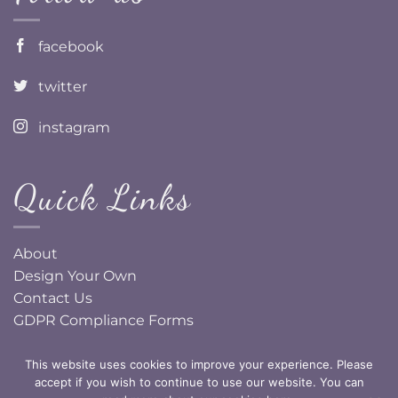
facebook
twitter
instagram
Quick Links
About
Design Your Own
Contact Us
GDPR Compliance Forms
This website uses cookies to improve your experience. Please
accept if you wish to continue to use our website. You can
Copyright Pretty Little Ideas 2026, all rights