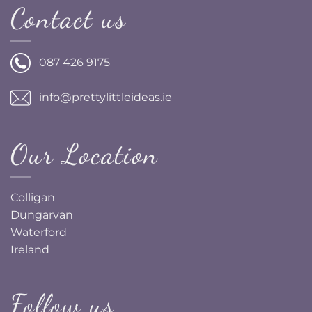
Contact us
087 426 9175
info@prettylittleideas.ie
Our Location
Colligan
Dungarvan
Waterford
Ireland
Follow us