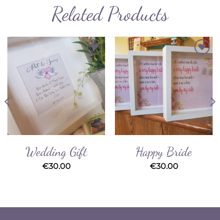
Related Products
Add to
Add to
Wishlist
Wishlist
Wedding Gift
Happy Bride
€
30.00
€
30.00