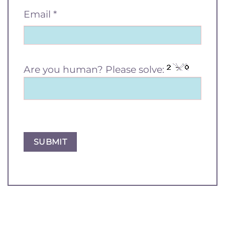
Email
*
Are you human? Please solve: