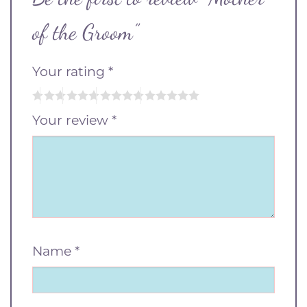
of the Groom”
Your rating
*
Your review
*
Name
*