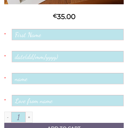
35.00
€
*
*
*
*
Mother of the Groom quantity