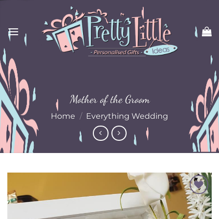
Skip
to
content
Mother of the Groom
Home
/
Everything Wedding
Add to
Wishlist