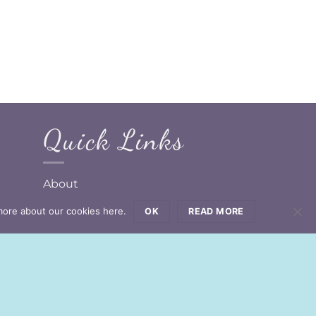
Quick Links
About
Design Your Own
more about our cookies here.
OK
READ MORE
Contact Us
GDPR Compliance Forms
d!