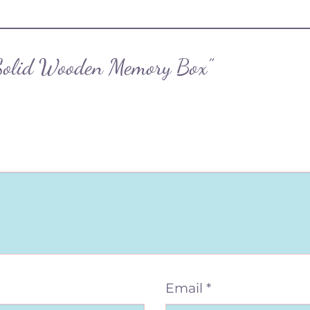
 “Solid Wooden Memory Box”
Email
*