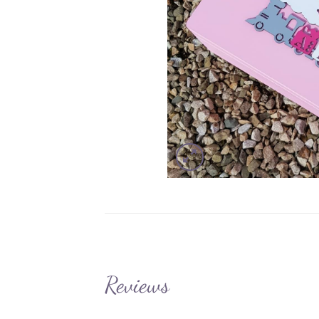
Reviews