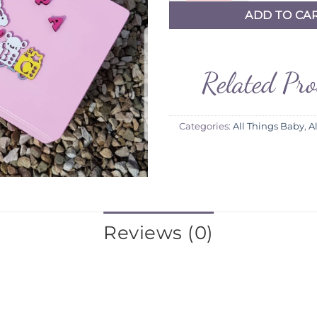
ADD TO CA
Related Pr
Categories:
All Things Baby
,
A
Reviews (0)