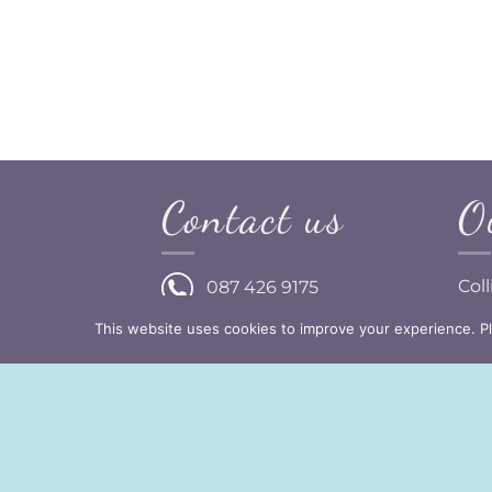
Treasured
h Flowers )
Contact us
O
Col
087 426 9175
Dun
This website uses cookies to improve your experience. P
Wat
info@prettylittleideas.ie
Ire
C