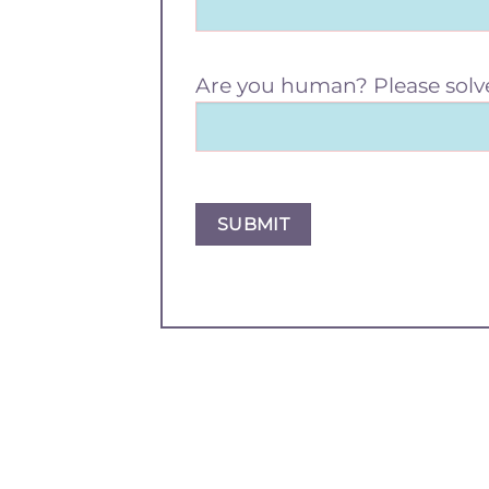
Are you human? Please solv