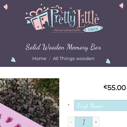
Solid Wooden Memory Box
Home
/
All Things wooden
55.00
€
Add to
Wishlist
*
Solid Wooden Memory