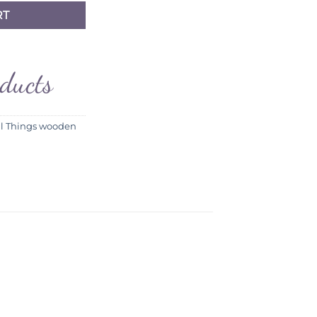
RT
oducts
ll Things wooden