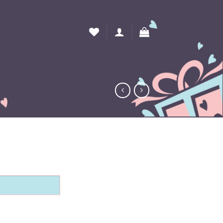
 Box quantity