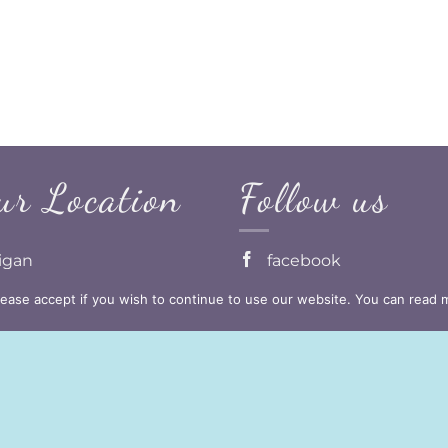
€75.00.
€65.00.
ur Location
Follow us
ligan
facebook
garvan
lease accept if you wish to continue to use our website. You can read 
twitter
erford
land
instagram
opyright Pretty Little Ideas 2026, all rights reserve