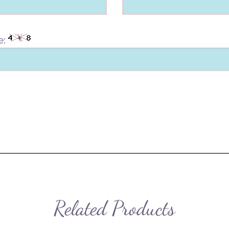
e:
Related Products