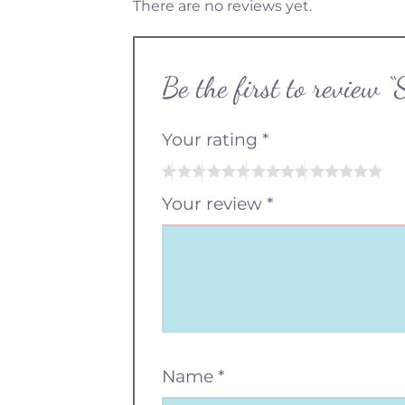
There are no reviews yet.
Be the first to review
Your rating
*
Your review
*
Name
*