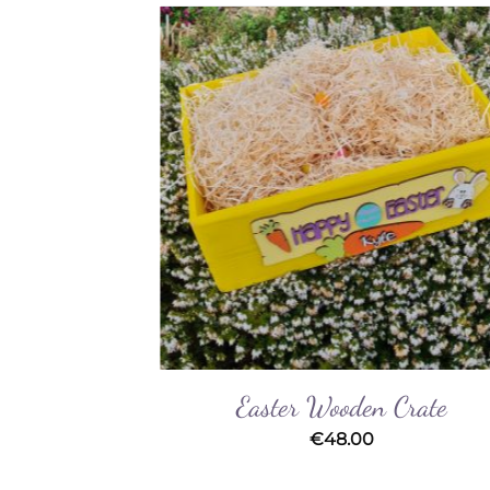
Add to
Add 
Wishlist
Wishl
Easter Wooden Crate
€
48.00