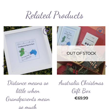
Related Products
Add to
Add to
Wishlist
Wishlist
OUT OF STOCK
Distance means so
Australia Christmas
little when
Gift Box
Grandparents mean
€
69.99
so much