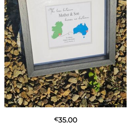
35.00
€