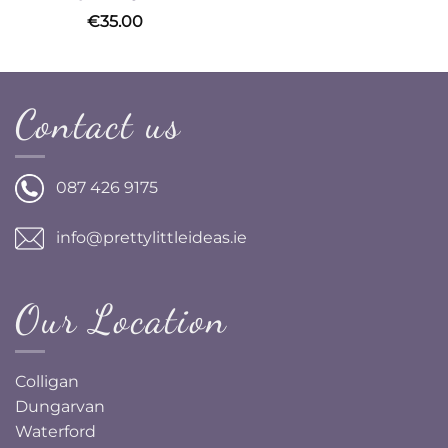
€
35.00
Contact us
087 426 9175
info@prettylittleideas.ie
Our Location
Colligan
Dungarvan
Waterford