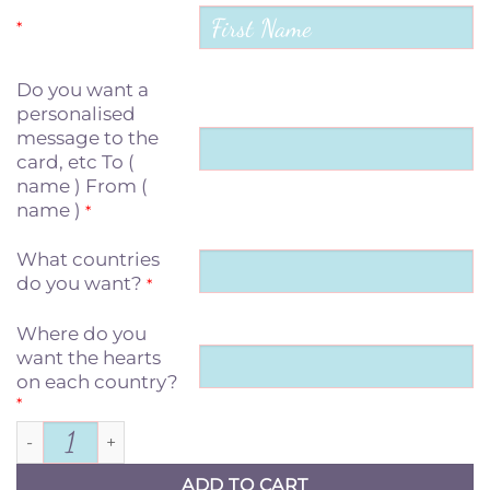
*
Do you want a
personalised
message to the
card, etc To (
name ) From (
name )
*
What countries
do you want?
*
Where do you
want the hearts
on each country?
*
The love between Mother & Daughter quantit
ADD TO CART