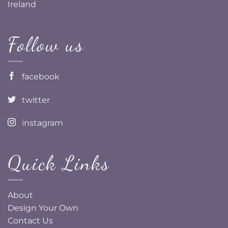
Ireland
Follow us
facebook
twitter
instagram
Quick Links
About
Design Your Own
Contact Us