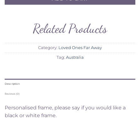
Related Products
Category:
Loved Ones Far Away
Tag:
Australia
Description
Reviews (0)
Personalised frame, please say if you would like a
black or white frame.