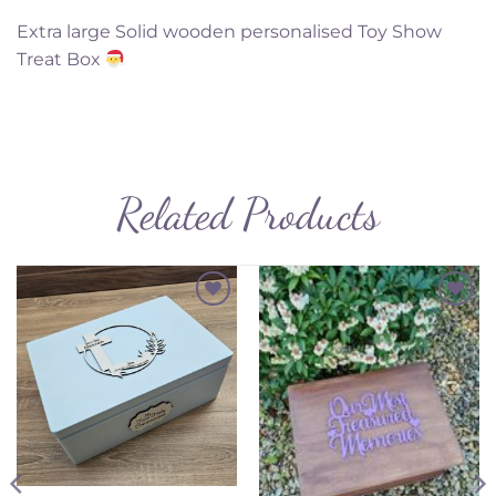
Extra large Solid wooden personalised Toy Show
Treat Box
Related Products
Add to
Add to
Wishlist
Wishlist