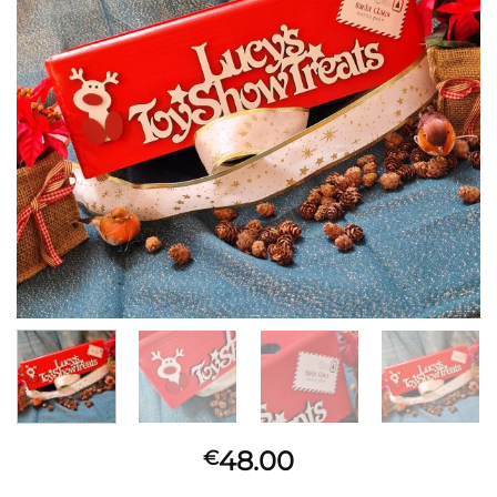
48.00
€