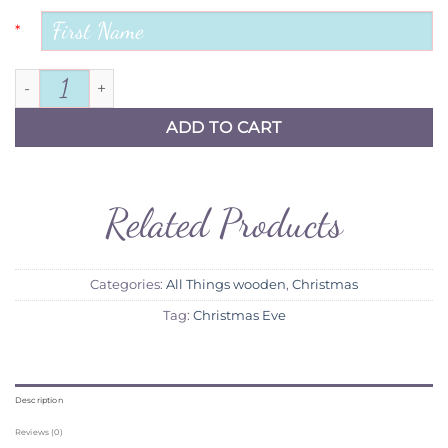
*
Toy Show Treat Box quantity
ADD TO CART
Related Products
Categories:
All Things wooden
,
Christmas
Tag:
Christmas Eve
Description
Reviews (0)