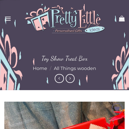
Skip
to
content
Toy Show Treat Box
Home
/
All Things wooden
Add to
Wishlist