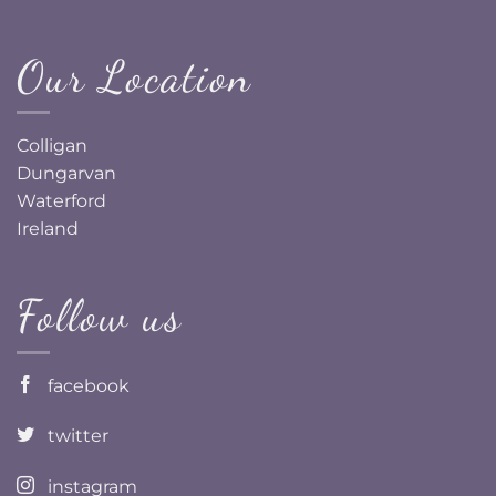
Our Location
Colligan
Dungarvan
Waterford
Ireland
Follow us
facebook
twitter
instagram