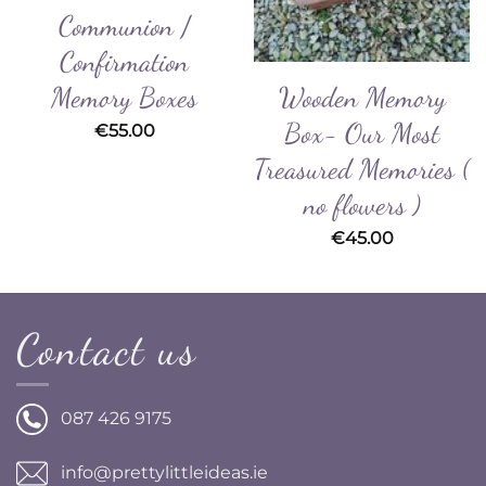
Communion /
Confirmation
Wooden Memory
Memory Boxes
Box- Our Most
€
55.00
Treasured Memories (
no flowers )
€
45.00
Contact us
087 426 9175
info@prettylittleideas.ie