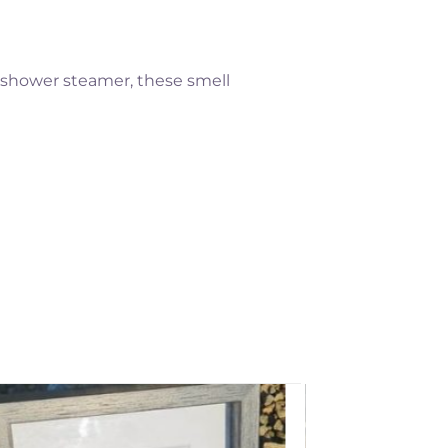
, shower steamer, these smell
Add to