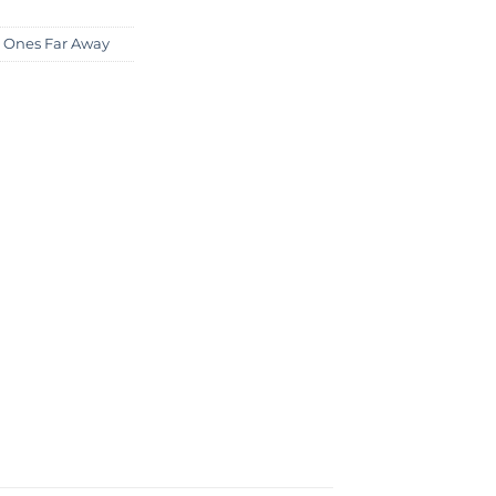
 Ones Far Away