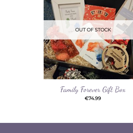
Wishlist
Wishl
OUT OF STOCK
t Box
Family Forever Gift Box
€
74.99