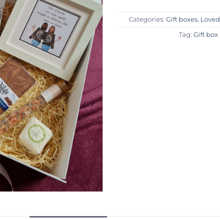
Categories:
Gift boxes
,
Loved
Tag:
Gift box