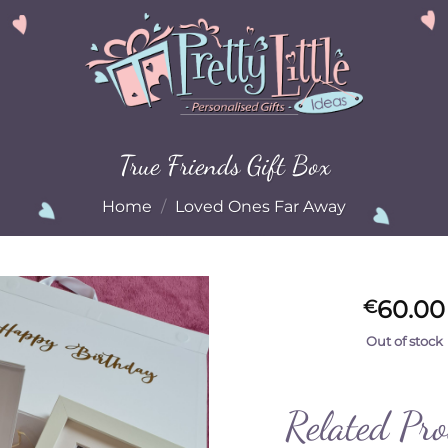
True Friends Gift Box
Home
/
Loved Ones Far Away
60.00
€
Out of stock
Add to
Wishlist
Related Pr