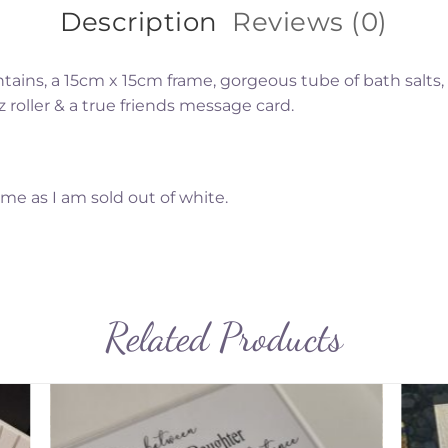
Description
Reviews (0)
ntains, a 15cm x 15cm frame, gorgeous tube of bath salts
z roller & a true friends message card.
ame as I am sold out of white.
Related Products
to
Add to