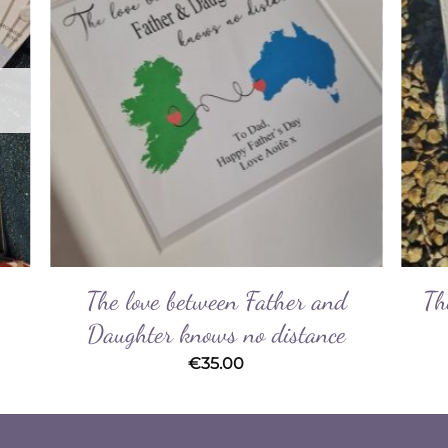
ist
Wishlist
The love between Father and
Th
Daughter knows no distance
€
35.00