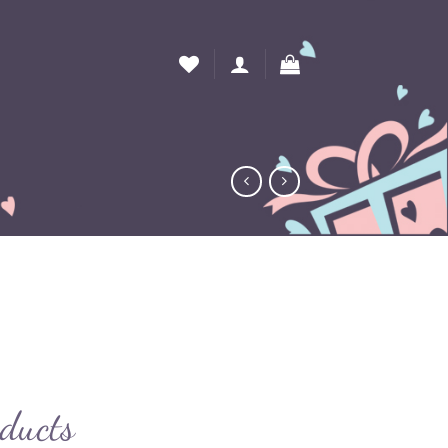
oducts