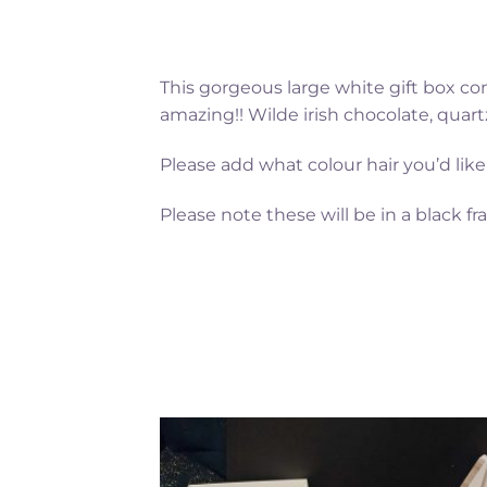
This gorgeous large white gift box co
amazing!! Wilde irish chocolate, quart
Please add what colour hair you’d like
Please note these will be in a black fr
Add to
Add 