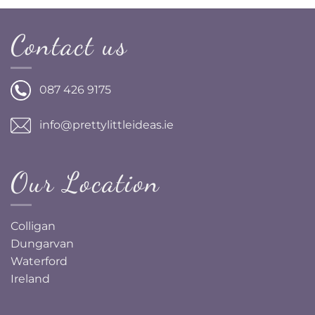
Contact us
087 426 9175
info@prettylittleideas.ie
Our Location
Colligan
Dungarvan
Waterford
Ireland