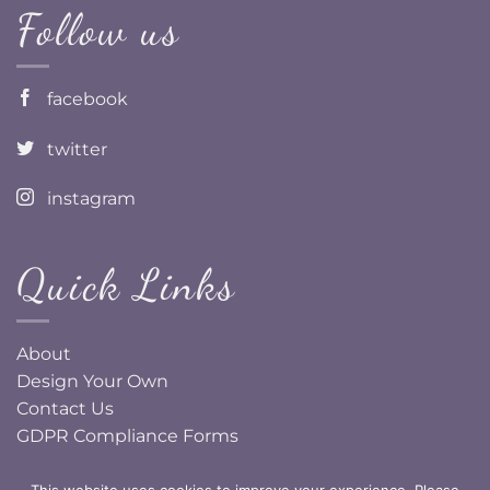
Follow us
facebook
twitter
instagram
Quick Links
About
Design Your Own
Contact Us
GDPR Compliance Forms