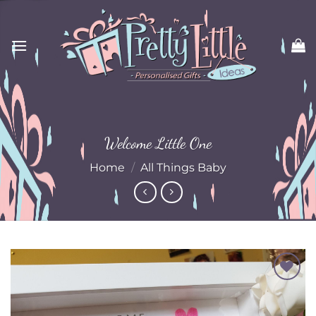
Skip
to
content
Welcome Little One
Home
/
All Things Baby
Add to
Wishlist