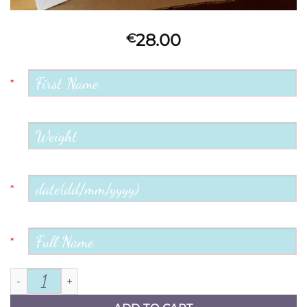
28.00
€
*
*
*
Welcome Little One quantity