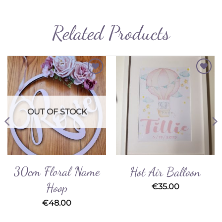
Related Products
Add to
Add to
Wishlist
Wishlist
OUT OF STOCK
30cm Floral Name
Hot Air Balloon
Hoop
€
35.00
€
48.00