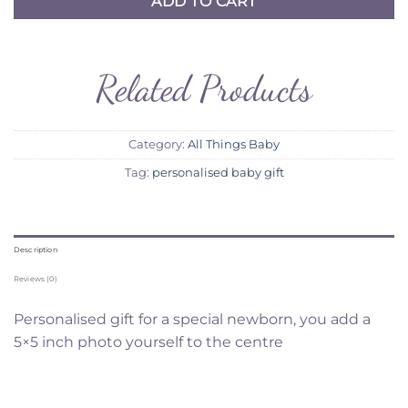
ADD TO CART
Related Products
Category:
All Things Baby
Tag:
personalised baby gift
Description
Reviews (0)
Personalised gift for a special newborn, you add a
5×5 inch photo yourself to the centre