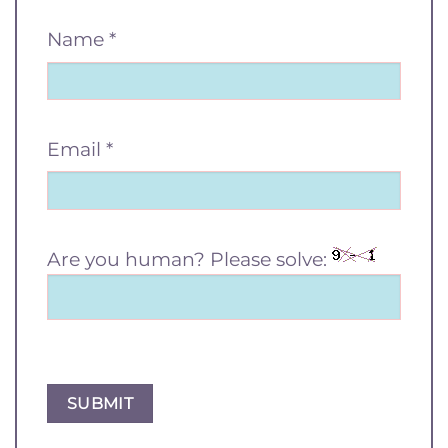
Name
*
Email
*
Are you human? Please solve: