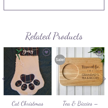
Related Products
Sale!
Add to
Add to
Wishlist
Wishlist
Cat Christmas
Tea & Biccies –