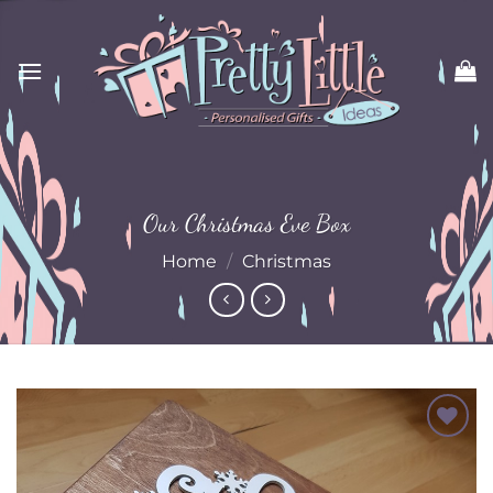
Skip
to
content
Our Christmas Eve Box
Home
/
Christmas
Add to
Wishlist