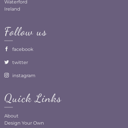
Waterford
Ireland
Follow us
facebook
twitter
instagram
Quick Links
About
Design Your Own