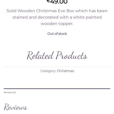
49.00
€
Solid Wooden Christmas Eve Box which has been
stained and decorated with a white painted
wooden topper.
Out of stock
Related Products
Category:
Christmas
Reviews (0)
Reviews