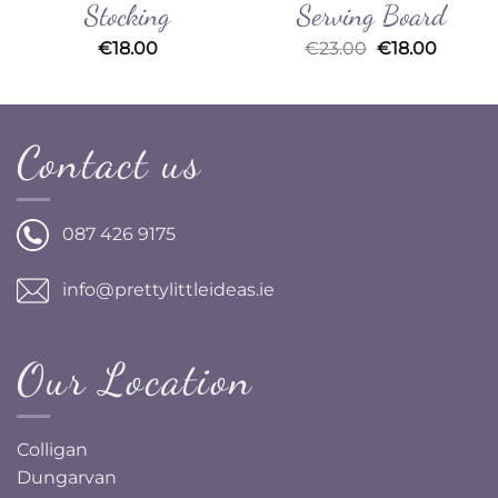
Stocking
Serving Board
Original
Curren
€
18.00
€
23.00
€
18.00
price
price
was:
is:
€23.00.
€18.00
Contact us
087 426 9175
info@prettylittleideas.ie
Our Location
Colligan
Dungarvan