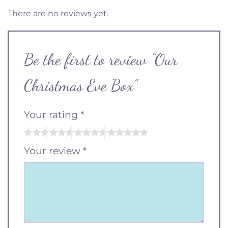
There are no reviews yet.
Be the first to review “Our
Christmas Eve Box”
Your rating
*
Your review
*