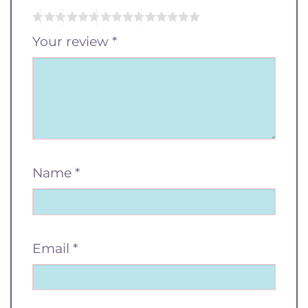
Your review
*
Name
*
Email
*