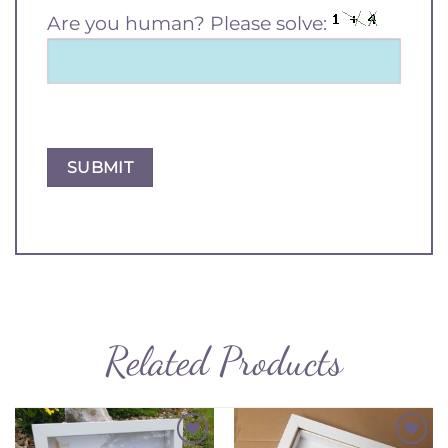
Are you human? Please solve:
Related Products