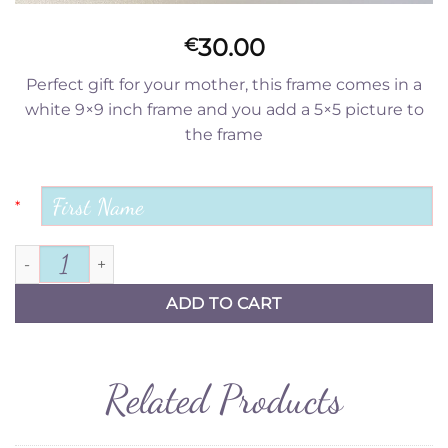
30.00
€
Perfect gift for your mother, this frame comes in a
white 9×9 inch frame and you add a 5×5 picture to
the frame
*
To the world quantity
ADD TO CART
Related Products