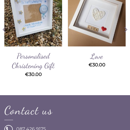
Add to
Add to
Wishlist
Wishlist
Personalised
Love
Christening Gift
€
30.00
€
30.00
Contact us
087 426 9175