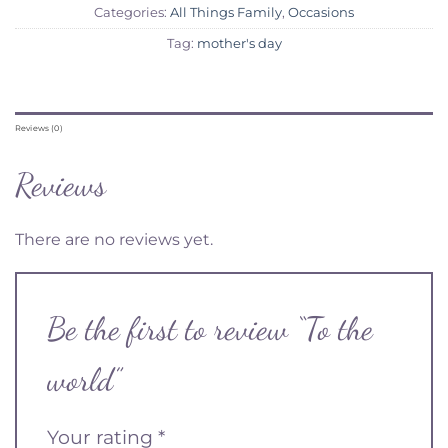
Categories:
All Things Family
,
Occasions
Tag:
mother's day
Reviews (0)
Reviews
There are no reviews yet.
Be the first to review “To the
world”
Your rating
*