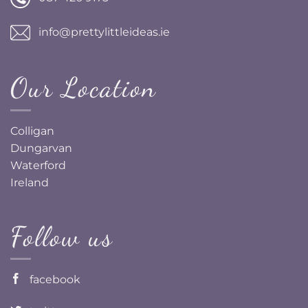
info@prettylittleideas.ie
Our Location
Colligan
Dungarvan
Waterford
Ireland
Follow us
facebook